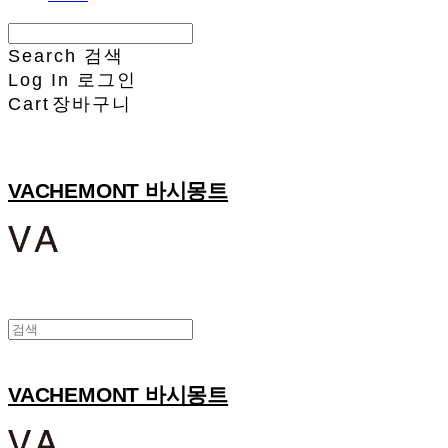
Search
검색
Log In
로그인
Cart
장바구니
VACHEMONT 바시몽트
VACHEMONT 바시몽트