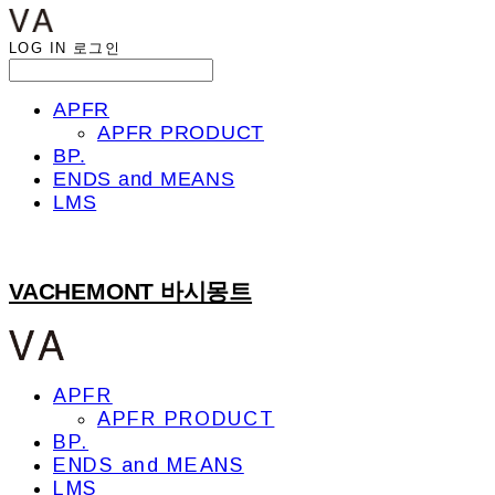
LOG IN
로그인
APFR
APFR PRODUCT
BP.
ENDS and MEANS
LMS
VACHEMONT 바시몽트
APFR
APFR PRODUCT
BP.
ENDS and MEANS
LMS