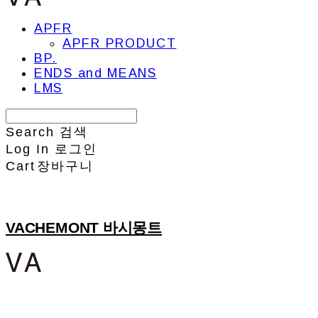
APFR
APFR PRODUCT
BP.
ENDS and MEANS
LMS
Search
검색
Log In
로그인
Cart
장바구니
VACHEMONT 바시몽트