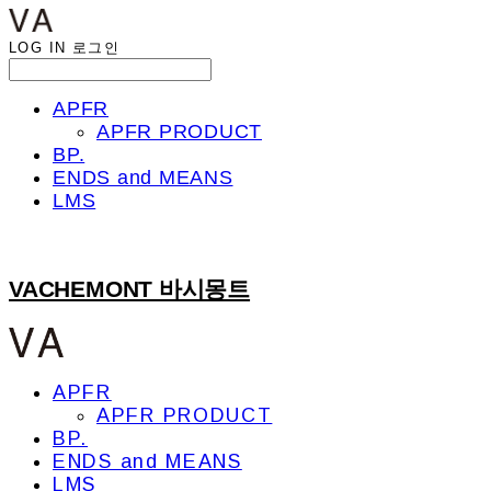
LOG IN
로그인
APFR
APFR PRODUCT
BP.
ENDS and MEANS
LMS
VACHEMONT 바시몽트
APFR
APFR PRODUCT
BP.
ENDS and MEANS
LMS