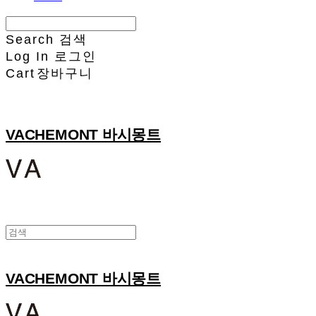
Search
검색
Log In
로그인
Cart
장바구니
VACHEMONT 바시몽트
VACHEMONT 바시몽트