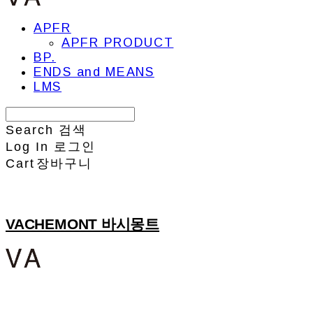
APFR
APFR PRODUCT
BP.
ENDS and MEANS
LMS
Search
검색
Log In
로그인
Cart
장바구니
VACHEMONT 바시몽트