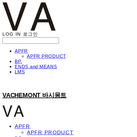
LOG IN
로그인
APFR
APFR PRODUCT
BP.
ENDS and MEANS
LMS
VACHEMONT 바시몽트
APFR
APFR PRODUCT