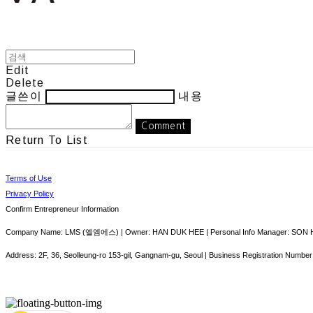
Edit
Delete
글쓴이
내용
Comment
Return To List
Terms of Use
Privacy Policy
Confirm Entrepreneur Information
Company Name: LMS (엘엠에스) | Owner: HAN DUK HEE | Personal Info Manager: SON HY
Address: 2F, 36, Seolleung-ro 153-gil, Gangnam-gu, Seoul | Business Registration Number