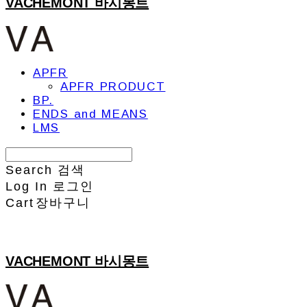
VACHEMONT 바시몽트
APFR
APFR PRODUCT
BP.
ENDS and MEANS
LMS
Search
검색
Log In
로그인
Cart
장바구니
VACHEMONT 바시몽트