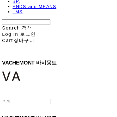
BP.
ENDS and MEANS
LMS
Search
검색
Log In
로그인
Cart
장바구니
VACHEMONT 바시몽트