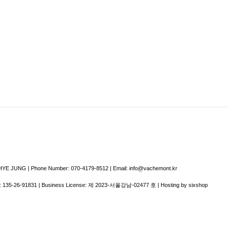
E JUNG | Phone Number: 070-4179-8512 | Email: info@vachemont.kr
:
135-26-91831
| Business License:
제 2023-서울강남-02477 호
| Hosting by sixshop