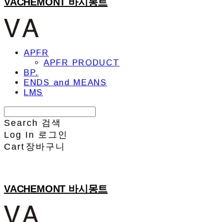
VACHEMONT 바시몽트
APFR
APFR PRODUCT
BP.
ENDS and MEANS
LMS
Search
검색
Log In
로그인
Cart
장바구니
VACHEMONT 바시몽트