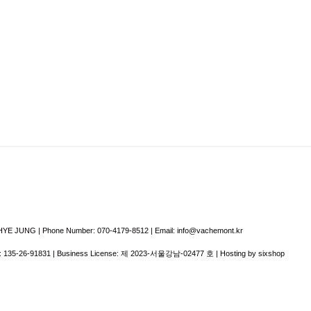
E JUNG | Phone Number: 070-4179-8512 | Email: info@vachemont.kr
:
135-26-91831
| Business License:
제 2023-서울강남-02477 호
| Hosting by sixshop