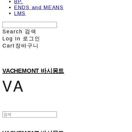
BP.
ENDS and MEANS
LMS
Search
검색
Log In
로그인
Cart
장바구니
VACHEMONT 바시몽트