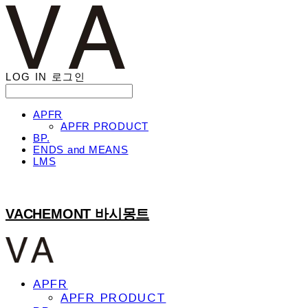
LOG IN
로그인
APFR
APFR PRODUCT
BP.
ENDS and MEANS
LMS
VACHEMONT 바시몽트
APFR
APFR PRODUCT