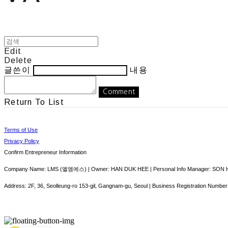
Edit
Delete
글쓴이
내용
Comment
Return To List
Terms of Use
Privacy Policy
Confirm Entrepreneur Information
Company Name: LMS (엘엠에스) | Owner: HAN DUK HEE | Personal Info Manager: SON HY
Address: 2F, 36, Seolleung-ro 153-gil, Gangnam-gu, Seoul | Business Registration Number