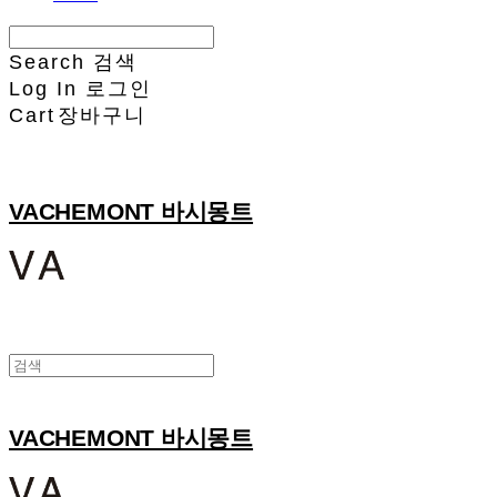
Search
검색
Log In
로그인
Cart
장바구니
VACHEMONT 바시몽트
VACHEMONT 바시몽트