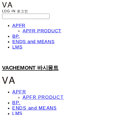
LOG IN
로그인
APFR
APFR PRODUCT
BP.
ENDS and MEANS
LMS
VACHEMONT 바시몽트
APFR
APFR PRODUCT
BP.
ENDS and MEANS
LMS