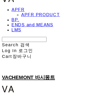
APFR
APFR PRODUCT
BP.
ENDS and MEANS
LMS
Search
검색
Log In
로그인
Cart
장바구니
VACHEMONT 바시몽트