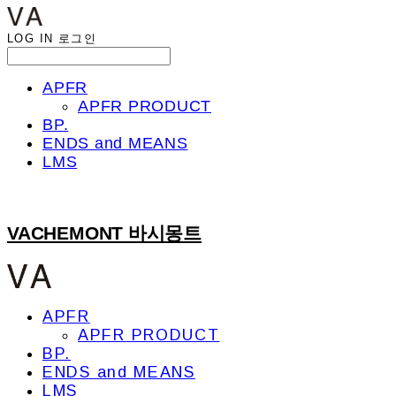
LOG IN
로그인
APFR
APFR PRODUCT
BP.
ENDS and MEANS
LMS
VACHEMONT 바시몽트
APFR
APFR PRODUCT
BP.
ENDS and MEANS
LMS