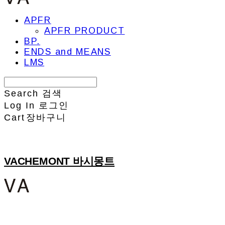
APFR
APFR PRODUCT
BP.
ENDS and MEANS
LMS
Search
검색
Log In
로그인
Cart
장바구니
VACHEMONT 바시몽트