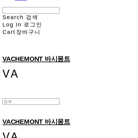
Search
검색
Log In
로그인
Cart
장바구니
VACHEMONT 바시몽트
VACHEMONT 바시몽트