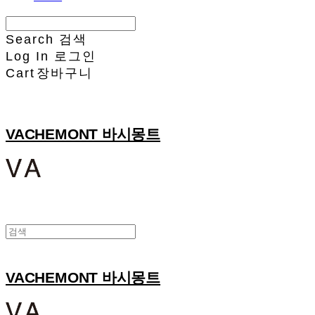
Search
검색
Log In
로그인
Cart
장바구니
VACHEMONT 바시몽트
VACHEMONT 바시몽트