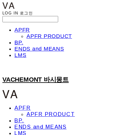
LOG IN
로그인
APFR
APFR PRODUCT
BP.
ENDS and MEANS
LMS
VACHEMONT 바시몽트
APFR
APFR PRODUCT
BP.
ENDS and MEANS
LMS