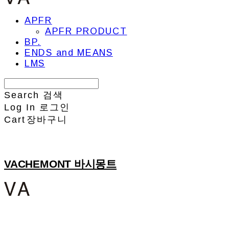
APFR
APFR PRODUCT
BP.
ENDS and MEANS
LMS
Search
검색
Log In
로그인
Cart
장바구니
VACHEMONT 바시몽트