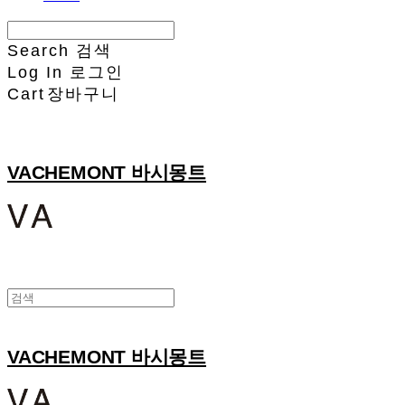
Search
검색
Log In
로그인
Cart
장바구니
VACHEMONT 바시몽트
VACHEMONT 바시몽트