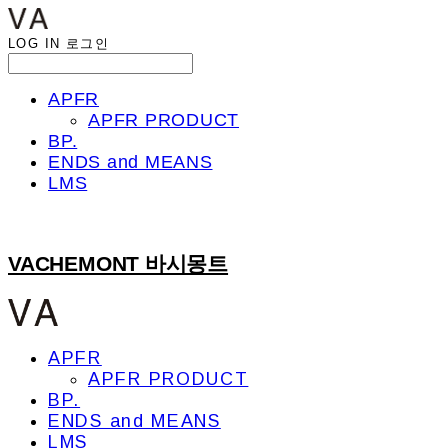
LOG IN
로그인
APFR
APFR PRODUCT
BP.
ENDS and MEANS
LMS
VACHEMONT 바시몽트
APFR
APFR PRODUCT
BP.
ENDS and MEANS
LMS