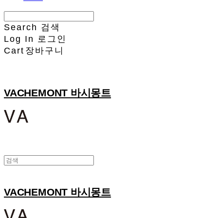
Search
검색
Log In
로그인
Cart
장바구니
VACHEMONT 바시몽트
VACHEMONT 바시몽트