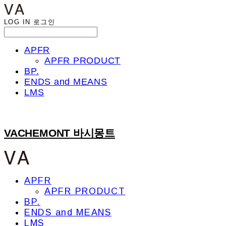
LOG IN
로그인
APFR
APFR PRODUCT
BP.
ENDS and MEANS
LMS
VACHEMONT 바시몽트
APFR
APFR PRODUCT
BP.
ENDS and MEANS
LMS