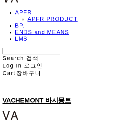
APFR
APFR PRODUCT
BP.
ENDS and MEANS
LMS
Search
검색
Log In
로그인
Cart
장바구니
VACHEMONT 바시몽트