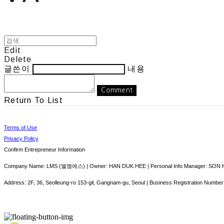
Edit
Delete
글쓴이
내용
Comment
Return To List
Terms of Use
Privacy Policy
Confirm Entrepreneur Information
Company Name: LMS (엘엠에스) | Owner: HAN DUK HEE | Personal Info Manager: SON HY
Address: 2F, 36, Seolleung-ro 153-gil, Gangnam-gu, Seoul | Business Registration Number