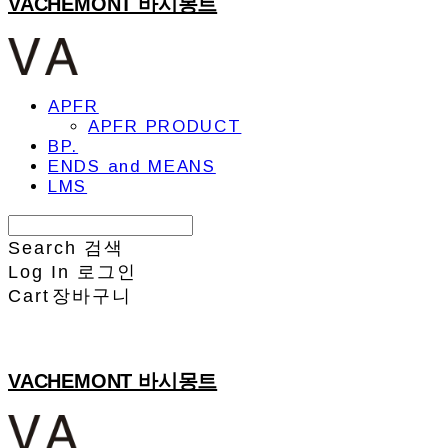
VACHEMONT 바시몽트
APFR
APFR PRODUCT
BP.
ENDS and MEANS
LMS
Search
검색
Log In
로그인
Cart
장바구니
VACHEMONT 바시몽트