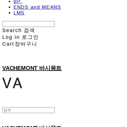
BP.
ENDS and MEANS
LMS
Search
검색
Log In
로그인
Cart
장바구니
VACHEMONT 바시몽트