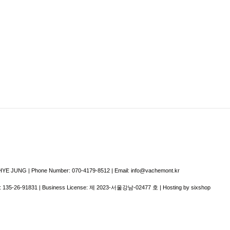
E JUNG | Phone Number: 070-4179-8512 | Email: info@vachemont.kr
:
135-26-91831
| Business License:
제 2023-서울강남-02477 호
| Hosting by sixshop