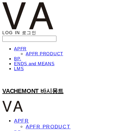
LOG IN
로그인
APFR
APFR PRODUCT
BP.
ENDS and MEANS
LMS
VACHEMONT 바시몽트
APFR
APFR PRODUCT