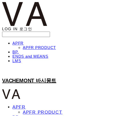
LOG IN
로그인
APFR
APFR PRODUCT
BP.
ENDS and MEANS
LMS
VACHEMONT 바시몽트
APFR
APFR PRODUCT