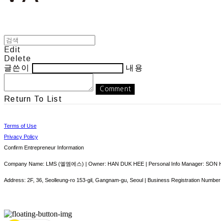
Edit
Delete
글쓴이
내용
Comment
Return To List
Terms of Use
Privacy Policy
Confirm Entrepreneur Information
Company Name: LMS (엘엠에스) | Owner: HAN DUK HEE | Personal Info Manager: SON HY
Address: 2F, 36, Seolleung-ro 153-gil, Gangnam-gu, Seoul | Business Registration Number