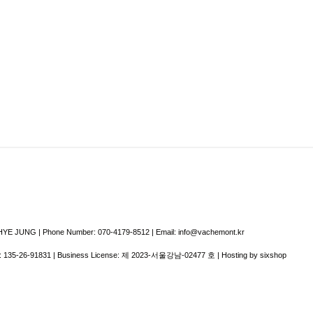
E JUNG | Phone Number: 070-4179-8512 | Email: info@vachemont.kr
:
135-26-91831
| Business License:
제 2023-서울강남-02477 호
| Hosting by sixshop