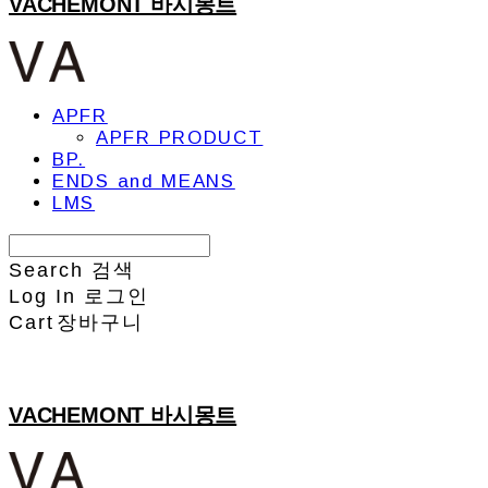
VACHEMONT 바시몽트
APFR
APFR PRODUCT
BP.
ENDS and MEANS
LMS
Search
검색
Log In
로그인
Cart
장바구니
VACHEMONT 바시몽트