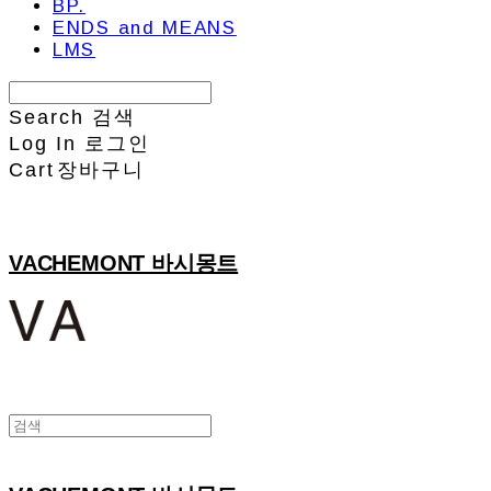
BP.
ENDS and MEANS
LMS
Search
검색
Log In
로그인
Cart
장바구니
VACHEMONT 바시몽트