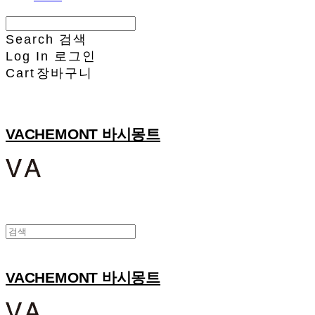
Search
검색
Log In
로그인
Cart
장바구니
VACHEMONT 바시몽트
VACHEMONT 바시몽트