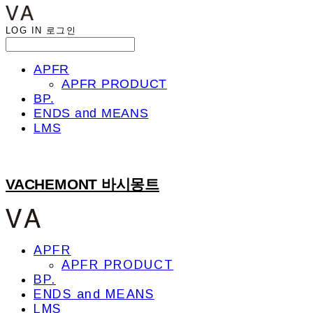
LOG IN
로그인
APFR
APFR PRODUCT
BP.
ENDS and MEANS
LMS
VACHEMONT 바시몽트
APFR
APFR PRODUCT
BP.
ENDS and MEANS
LMS