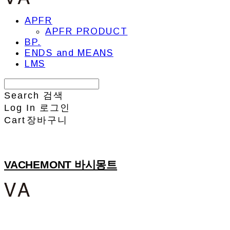
APFR
APFR PRODUCT
BP.
ENDS and MEANS
LMS
Search
검색
Log In
로그인
Cart
장바구니
VACHEMONT 바시몽트