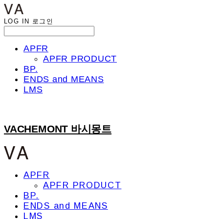
LOG IN
로그인
APFR
APFR PRODUCT
BP.
ENDS and MEANS
LMS
VACHEMONT 바시몽트
APFR
APFR PRODUCT
BP.
ENDS and MEANS
LMS