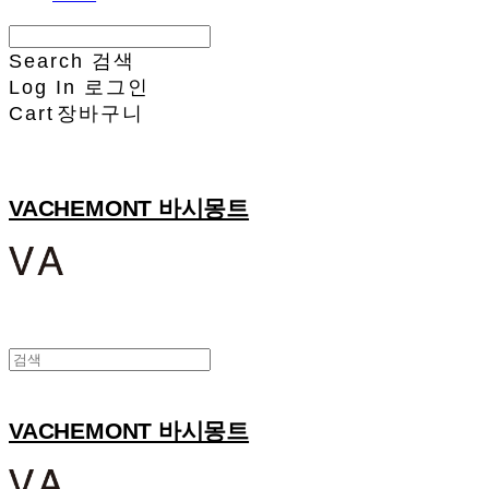
Search
검색
Log In
로그인
Cart
장바구니
VACHEMONT 바시몽트
VACHEMONT 바시몽트