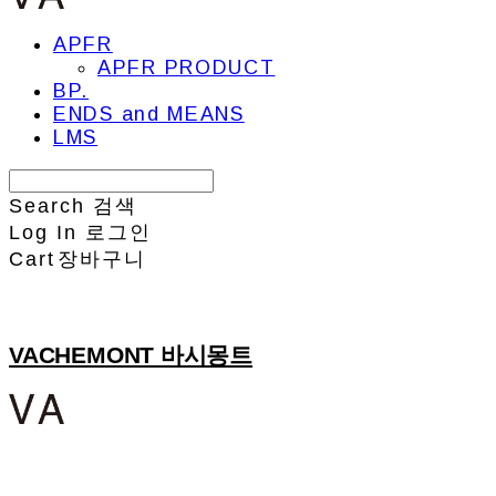
APFR
APFR PRODUCT
BP.
ENDS and MEANS
LMS
Search
검색
Log In
로그인
Cart
장바구니
VACHEMONT 바시몽트