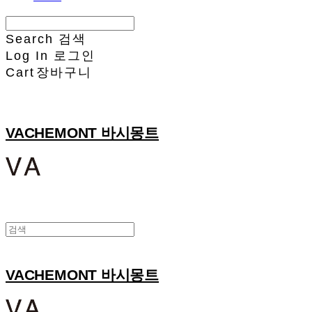
Search
검색
Log In
로그인
Cart
장바구니
VACHEMONT 바시몽트
VACHEMONT 바시몽트