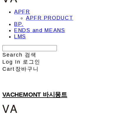
APFR
APFR PRODUCT
BP.
ENDS and MEANS
LMS
Search
검색
Log In
로그인
Cart
장바구니
VACHEMONT 바시몽트