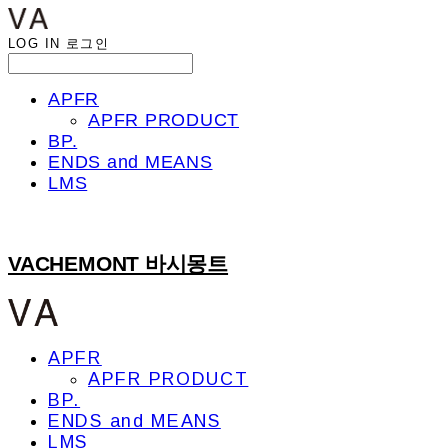
LOG IN
로그인
APFR
APFR PRODUCT
BP.
ENDS and MEANS
LMS
VACHEMONT 바시몽트
APFR
APFR PRODUCT
BP.
ENDS and MEANS
LMS