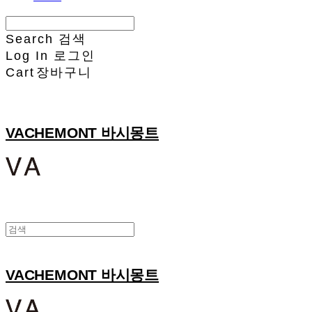
Search
검색
Log In
로그인
Cart
장바구니
VACHEMONT 바시몽트
VACHEMONT 바시몽트