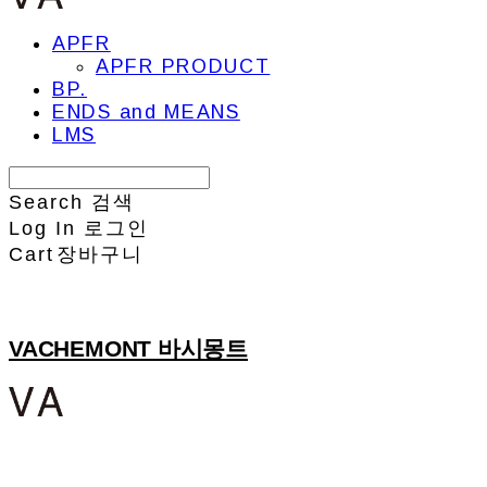
APFR
APFR PRODUCT
BP.
ENDS and MEANS
LMS
Search
검색
Log In
로그인
Cart
장바구니
VACHEMONT 바시몽트