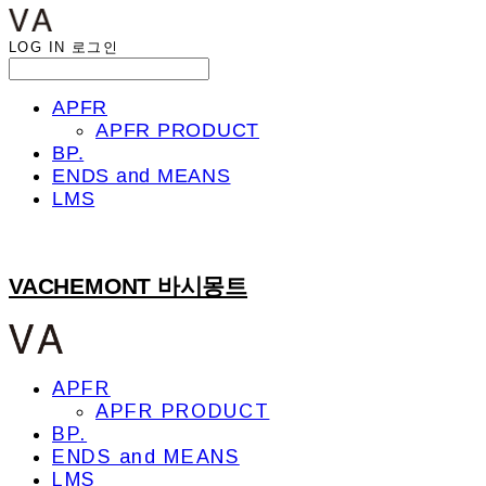
LOG IN
로그인
APFR
APFR PRODUCT
BP.
ENDS and MEANS
LMS
VACHEMONT 바시몽트
APFR
APFR PRODUCT
BP.
ENDS and MEANS
LMS