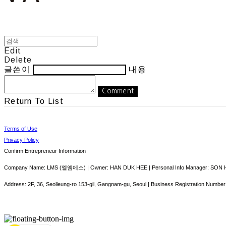
Edit
Delete
글쓴이
내용
Comment
Return To List
Terms of Use
Privacy Policy
Confirm Entrepreneur Information
Company Name: LMS (엘엠에스) | Owner: HAN DUK HEE | Personal Info Manager: SON HY
Address: 2F, 36, Seolleung-ro 153-gil, Gangnam-gu, Seoul | Business Registration Number