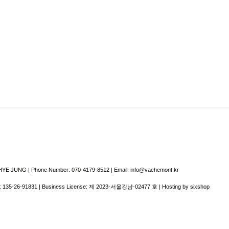
E JUNG | Phone Number: 070-4179-8512 | Email: info@vachemont.kr
:
135-26-91831
| Business License:
제 2023-서울강남-02477 호
| Hosting by sixshop