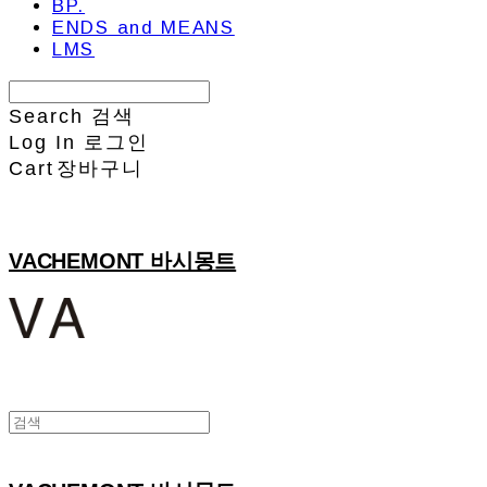
BP.
ENDS and MEANS
LMS
Search
검색
Log In
로그인
Cart
장바구니
VACHEMONT 바시몽트