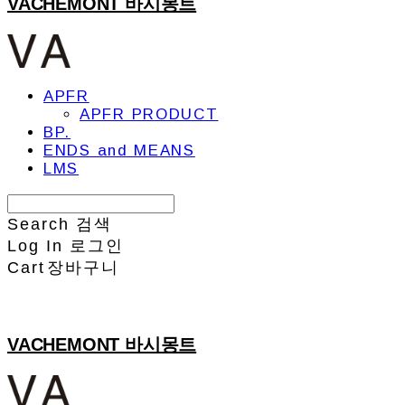
VACHEMONT 바시몽트
APFR
APFR PRODUCT
BP.
ENDS and MEANS
LMS
Search
검색
Log In
로그인
Cart
장바구니
VACHEMONT 바시몽트