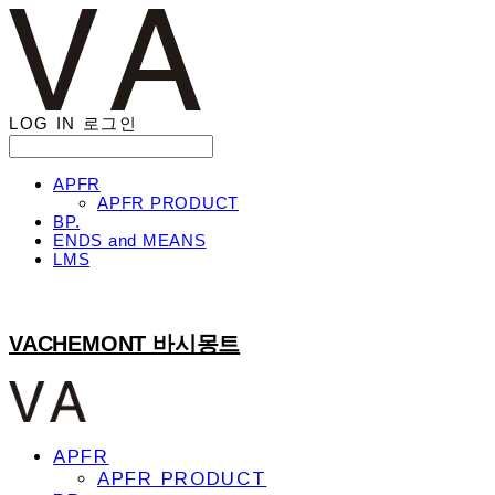
LOG IN
로그인
APFR
APFR PRODUCT
BP.
ENDS and MEANS
LMS
VACHEMONT 바시몽트
APFR
APFR PRODUCT