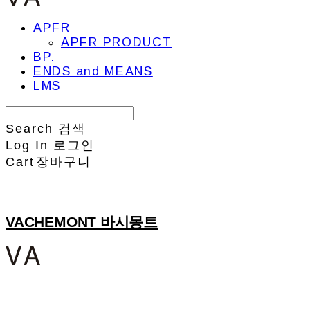
APFR
APFR PRODUCT
BP.
ENDS and MEANS
LMS
Search
검색
Log In
로그인
Cart
장바구니
VACHEMONT 바시몽트