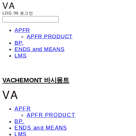
LOG IN
로그인
APFR
APFR PRODUCT
BP.
ENDS and MEANS
LMS
VACHEMONT 바시몽트
APFR
APFR PRODUCT
BP.
ENDS and MEANS
LMS