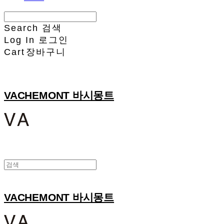
Search
검색
Log In
로그인
Cart
장바구니
VACHEMONT 바시몽트
VACHEMONT 바시몽트