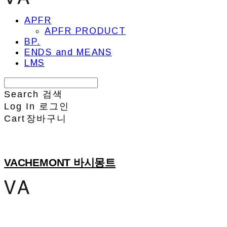
APFR
APFR PRODUCT
BP.
ENDS and MEANS
LMS
Search
검색
Log In
로그인
Cart
장바구니
VACHEMONT 바시몽트