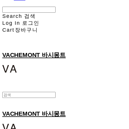
Search
검색
Log In
로그인
Cart
장바구니
VACHEMONT 바시몽트
VACHEMONT 바시몽트