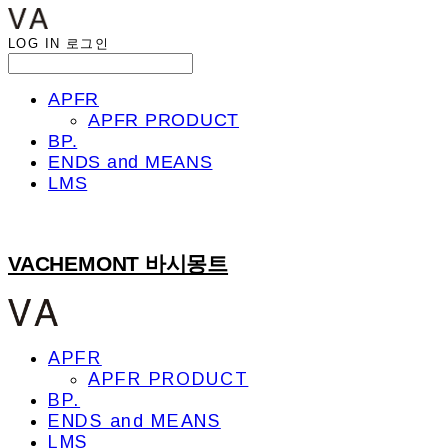
LOG IN
로그인
APFR
APFR PRODUCT
BP.
ENDS and MEANS
LMS
VACHEMONT 바시몽트
APFR
APFR PRODUCT
BP.
ENDS and MEANS
LMS