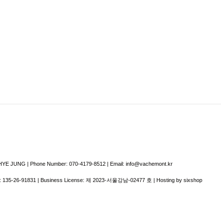
E JUNG | Phone Number: 070-4179-8512 | Email: info@vachemont.kr
:
135-26-91831
| Business License:
제 2023-서울강남-02477 호
| Hosting by sixshop