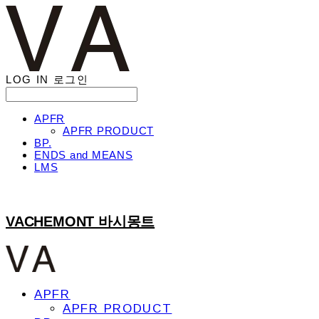
LOG IN
로그인
APFR
APFR PRODUCT
BP.
ENDS and MEANS
LMS
VACHEMONT 바시몽트
APFR
APFR PRODUCT