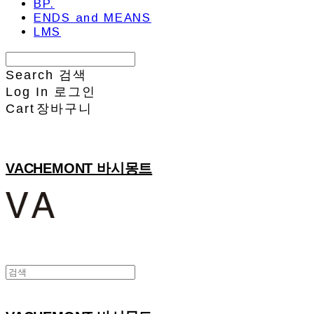
BP.
ENDS and MEANS
LMS
Search
검색
Log In
로그인
Cart
장바구니
VACHEMONT 바시몽트