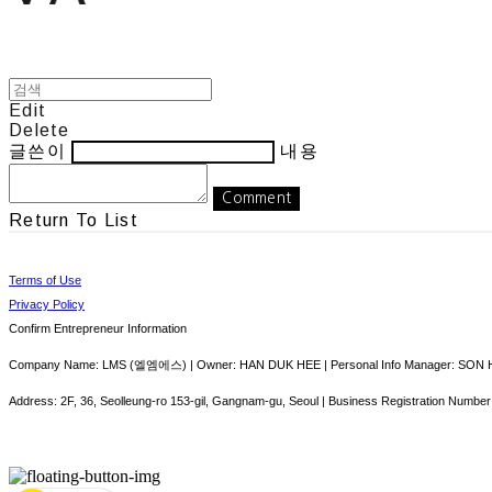
Edit
Delete
글쓴이
내용
Comment
Return To List
Terms of Use
Privacy Policy
Confirm Entrepreneur Information
Company Name: LMS (엘엠에스) | Owner: HAN DUK HEE | Personal Info Manager: SON HY
Address: 2F, 36, Seolleung-ro 153-gil, Gangnam-gu, Seoul | Business Registration Number