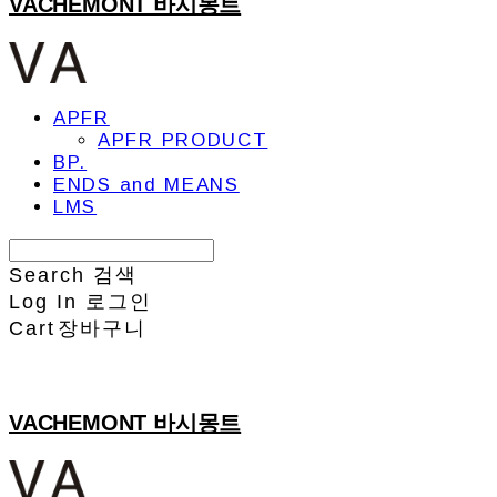
VACHEMONT 바시몽트
APFR
APFR PRODUCT
BP.
ENDS and MEANS
LMS
Search
검색
Log In
로그인
Cart
장바구니
VACHEMONT 바시몽트