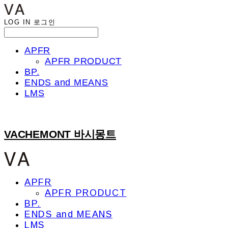
LOG IN
로그인
APFR
APFR PRODUCT
BP.
ENDS and MEANS
LMS
VACHEMONT 바시몽트
APFR
APFR PRODUCT
BP.
ENDS and MEANS
LMS