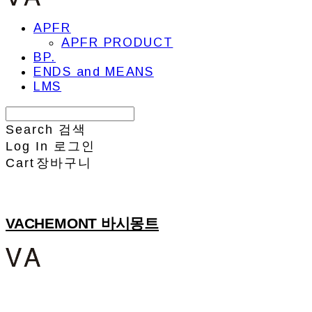
APFR
APFR PRODUCT
BP.
ENDS and MEANS
LMS
Search
검색
Log In
로그인
Cart
장바구니
VACHEMONT 바시몽트