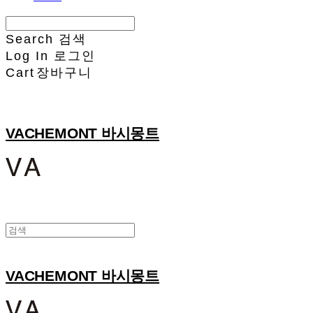
Search
검색
Log In
로그인
Cart
장바구니
VACHEMONT 바시몽트
VACHEMONT 바시몽트