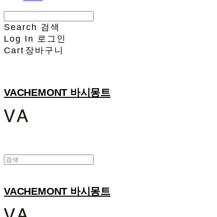
Search
검색
Log In
로그인
Cart
장바구니
VACHEMONT 바시몽트
VACHEMONT 바시몽트