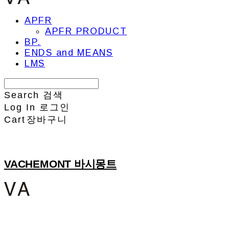
APFR
APFR PRODUCT
BP.
ENDS and MEANS
LMS
Search
검색
Log In
로그인
Cart
장바구니
VACHEMONT 바시몽트