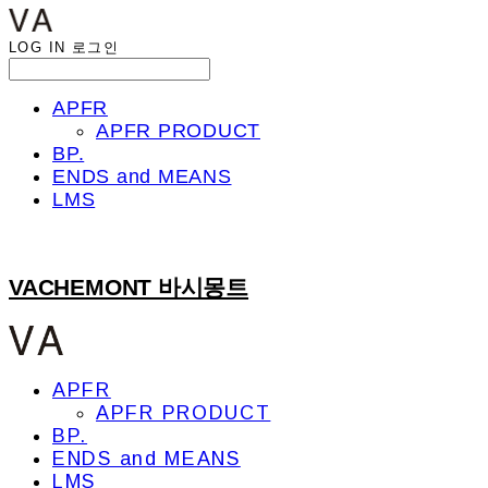
LOG IN
로그인
APFR
APFR PRODUCT
BP.
ENDS and MEANS
LMS
VACHEMONT 바시몽트
APFR
APFR PRODUCT
BP.
ENDS and MEANS
LMS