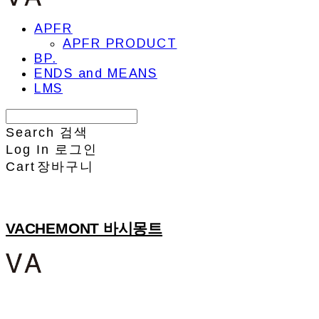
APFR
APFR PRODUCT
BP.
ENDS and MEANS
LMS
Search
검색
Log In
로그인
Cart
장바구니
VACHEMONT 바시몽트