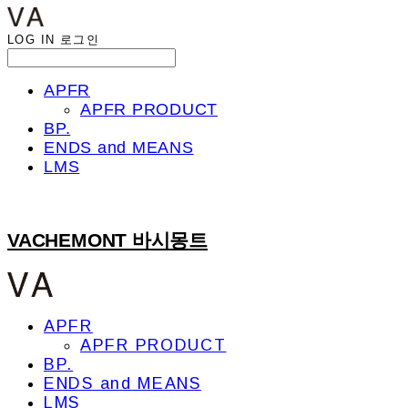
LOG IN
로그인
APFR
APFR PRODUCT
BP.
ENDS and MEANS
LMS
VACHEMONT 바시몽트
APFR
APFR PRODUCT
BP.
ENDS and MEANS
LMS