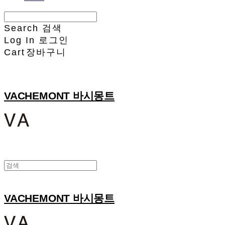
Search
검색
Log In
로그인
Cart
장바구니
VACHEMONT 바시몽트
VACHEMONT 바시몽트