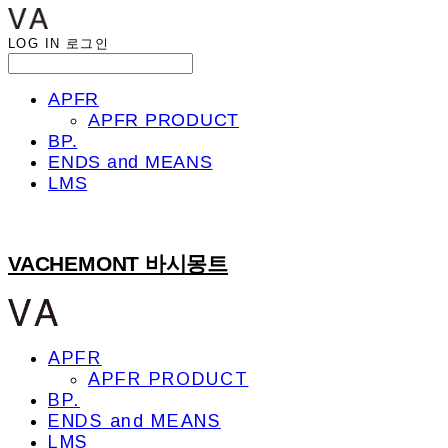
LOG IN
로그인
APFR
APFR PRODUCT
BP.
ENDS and MEANS
LMS
VACHEMONT 바시몽트
APFR
APFR PRODUCT
BP.
ENDS and MEANS
LMS