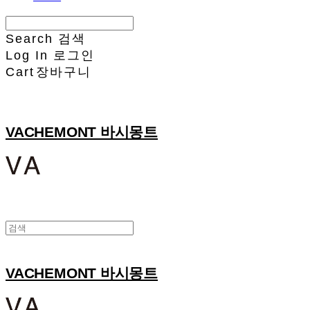
Search
검색
Log In
로그인
Cart
장바구니
VACHEMONT 바시몽트
VACHEMONT 바시몽트