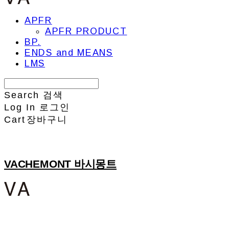
APFR
APFR PRODUCT
BP.
ENDS and MEANS
LMS
Search
검색
Log In
로그인
Cart
장바구니
VACHEMONT 바시몽트