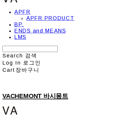
APFR
APFR PRODUCT
BP.
ENDS and MEANS
LMS
Search
검색
Log In
로그인
Cart
장바구니
VACHEMONT 바시몽트