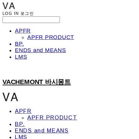
LOG IN
로그인
APFR
APFR PRODUCT
BP.
ENDS and MEANS
LMS
VACHEMONT 바시몽트
APFR
APFR PRODUCT
BP.
ENDS and MEANS
LMS