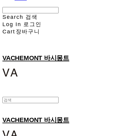
Search
검색
Log In
로그인
Cart
장바구니
VACHEMONT 바시몽트
VACHEMONT 바시몽트