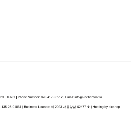
E JUNG | Phone Number: 070-4179-8512 | Email: info@vachemont.kr
:
135-26-91831
| Business License:
제 2023-서울강남-02477 호
| Hosting by sixshop