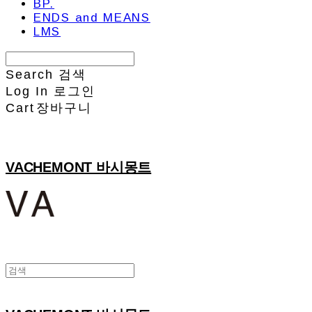
BP.
ENDS and MEANS
LMS
Search
검색
Log In
로그인
Cart
장바구니
VACHEMONT 바시몽트