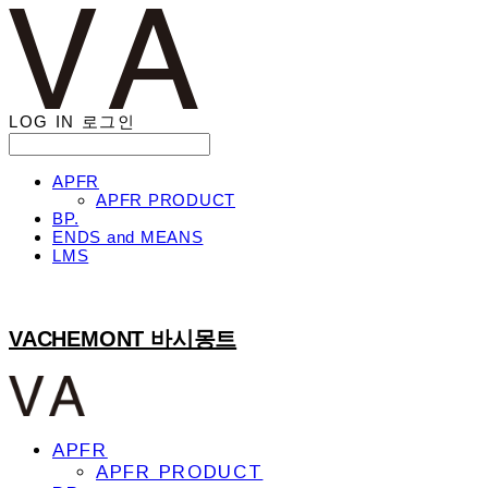
LOG IN
로그인
APFR
APFR PRODUCT
BP.
ENDS and MEANS
LMS
VACHEMONT 바시몽트
APFR
APFR PRODUCT