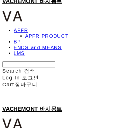
VACHEMONT 바시몽트
APFR
APFR PRODUCT
BP.
ENDS and MEANS
LMS
Search
검색
Log In
로그인
Cart
장바구니
VACHEMONT 바시몽트