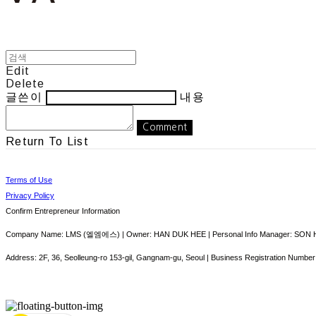
Edit
Delete
글쓴이
내용
Comment
Return To List
Terms of Use
Privacy Policy
Confirm Entrepreneur Information
Company Name: LMS (엘엠에스) | Owner: HAN DUK HEE | Personal Info Manager: SON HY
Address: 2F, 36, Seolleung-ro 153-gil, Gangnam-gu, Seoul | Business Registration Number