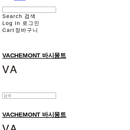
Search
검색
Log In
로그인
Cart
장바구니
VACHEMONT 바시몽트
VACHEMONT 바시몽트