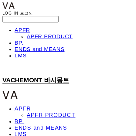
LOG IN
로그인
APFR
APFR PRODUCT
BP.
ENDS and MEANS
LMS
VACHEMONT 바시몽트
APFR
APFR PRODUCT
BP.
ENDS and MEANS
LMS