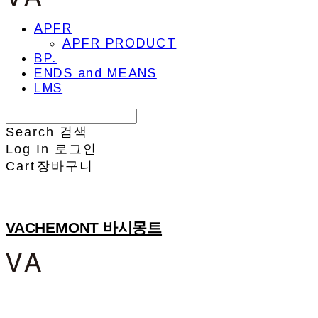
APFR
APFR PRODUCT
BP.
ENDS and MEANS
LMS
Search
검색
Log In
로그인
Cart
장바구니
VACHEMONT 바시몽트