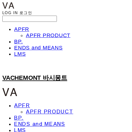
LOG IN
로그인
APFR
APFR PRODUCT
BP.
ENDS and MEANS
LMS
VACHEMONT 바시몽트
APFR
APFR PRODUCT
BP.
ENDS and MEANS
LMS