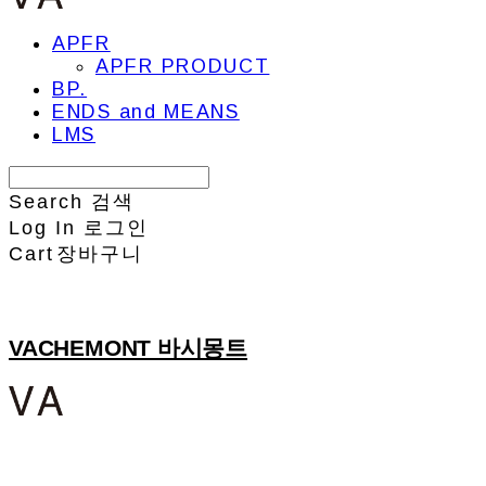
APFR
APFR PRODUCT
BP.
ENDS and MEANS
LMS
Search
검색
Log In
로그인
Cart
장바구니
VACHEMONT 바시몽트