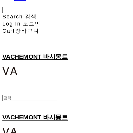
Search
검색
Log In
로그인
Cart
장바구니
VACHEMONT 바시몽트
VACHEMONT 바시몽트