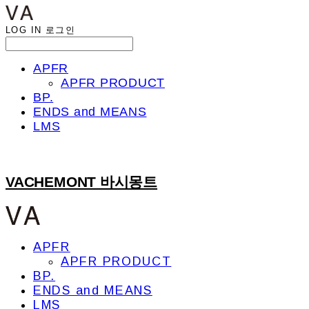
LOG IN
로그인
APFR
APFR PRODUCT
BP.
ENDS and MEANS
LMS
VACHEMONT 바시몽트
APFR
APFR PRODUCT
BP.
ENDS and MEANS
LMS