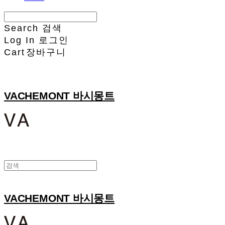
Search
검색
Log In
로그인
Cart
장바구니
VACHEMONT 바시몽트
VACHEMONT 바시몽트