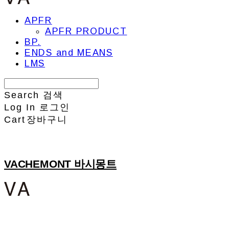
APFR
APFR PRODUCT
BP.
ENDS and MEANS
LMS
Search
검색
Log In
로그인
Cart
장바구니
VACHEMONT 바시몽트