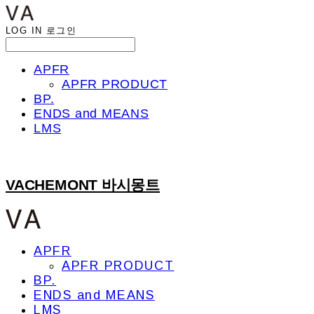
LOG IN
로그인
APFR
APFR PRODUCT
BP.
ENDS and MEANS
LMS
VACHEMONT 바시몽트
APFR
APFR PRODUCT
BP.
ENDS and MEANS
LMS