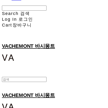
Search
검색
Log In
로그인
Cart
장바구니
VACHEMONT 바시몽트
VACHEMONT 바시몽트