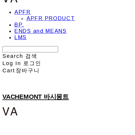
APFR
APFR PRODUCT
BP.
ENDS and MEANS
LMS
Search
검색
Log In
로그인
Cart
장바구니
VACHEMONT 바시몽트