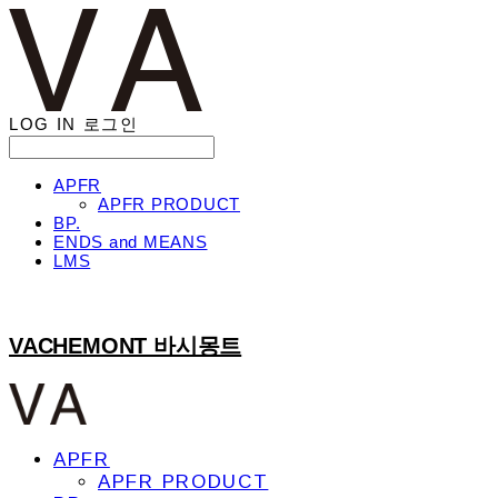
LOG IN
로그인
APFR
APFR PRODUCT
BP.
ENDS and MEANS
LMS
VACHEMONT 바시몽트
APFR
APFR PRODUCT