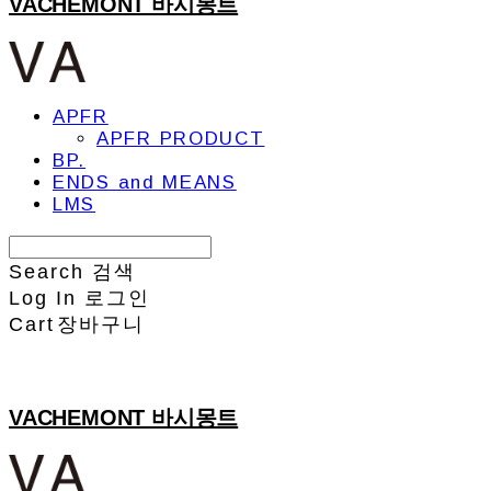
VACHEMONT 바시몽트
APFR
APFR PRODUCT
BP.
ENDS and MEANS
LMS
Search
검색
Log In
로그인
Cart
장바구니
VACHEMONT 바시몽트