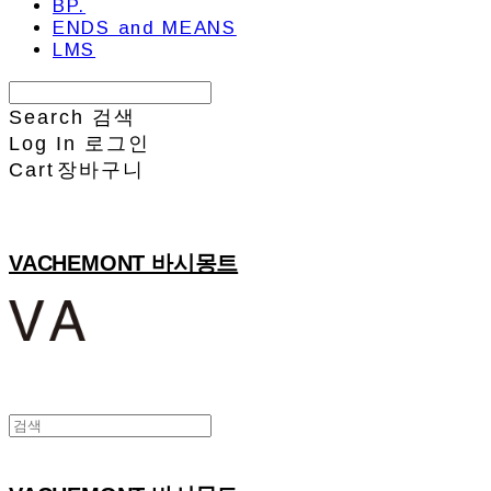
BP.
ENDS and MEANS
LMS
Search
검색
Log In
로그인
Cart
장바구니
VACHEMONT 바시몽트