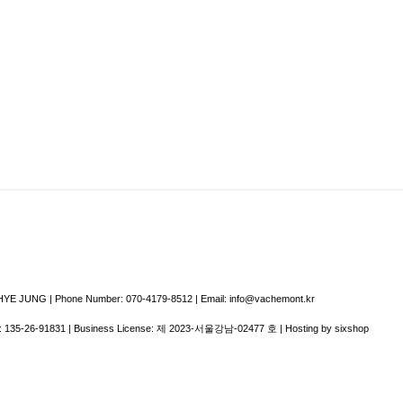
E JUNG | Phone Number: 070-4179-8512 | Email: info@vachemont.kr
:
135-26-91831
| Business License:
제 2023-서울강남-02477 호
| Hosting by sixshop