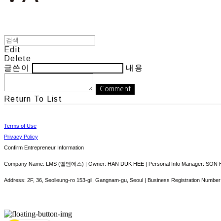
Edit
Delete
글쓴이
내용
Comment
Return To List
Terms of Use
Privacy Policy
Confirm Entrepreneur Information
Company Name: LMS (엘엠에스) | Owner: HAN DUK HEE | Personal Info Manager: SON HY
Address: 2F, 36, Seolleung-ro 153-gil, Gangnam-gu, Seoul | Business Registration Number