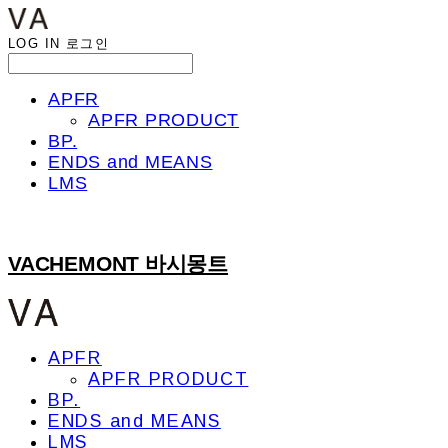
LOG IN
로그인
APFR
APFR PRODUCT
BP.
ENDS and MEANS
LMS
VACHEMONT 바시몽트
APFR
APFR PRODUCT
BP.
ENDS and MEANS
LMS