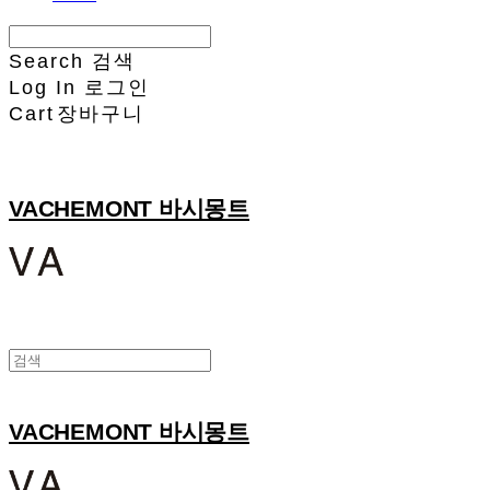
Search
검색
Log In
로그인
Cart
장바구니
VACHEMONT 바시몽트
VACHEMONT 바시몽트