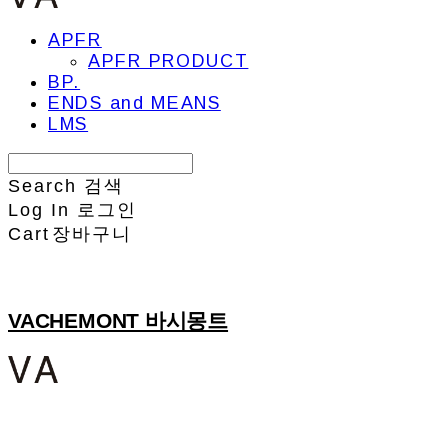
APFR
APFR PRODUCT
BP.
ENDS and MEANS
LMS
Search
검색
Log In
로그인
Cart
장바구니
VACHEMONT 바시몽트