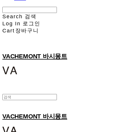
Search
검색
Log In
로그인
Cart
장바구니
VACHEMONT 바시몽트
VACHEMONT 바시몽트