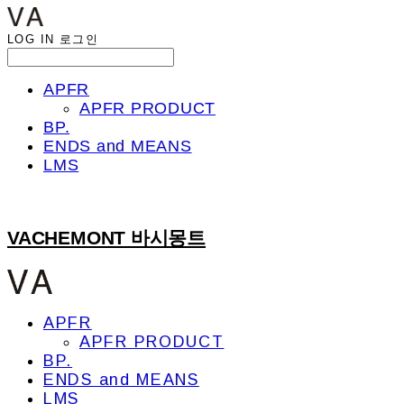
LOG IN
로그인
APFR
APFR PRODUCT
BP.
ENDS and MEANS
LMS
VACHEMONT 바시몽트
APFR
APFR PRODUCT
BP.
ENDS and MEANS
LMS