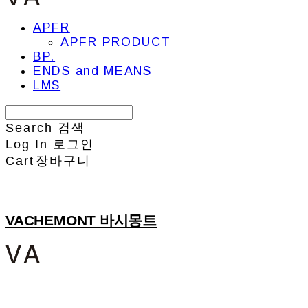
APFR
APFR PRODUCT
BP.
ENDS and MEANS
LMS
Search
검색
Log In
로그인
Cart
장바구니
VACHEMONT 바시몽트