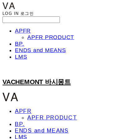
LOG IN
로그인
APFR
APFR PRODUCT
BP.
ENDS and MEANS
LMS
VACHEMONT 바시몽트
APFR
APFR PRODUCT
BP.
ENDS and MEANS
LMS