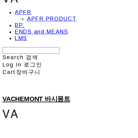
APFR
APFR PRODUCT
BP.
ENDS and MEANS
LMS
Search
검색
Log In
로그인
Cart
장바구니
VACHEMONT 바시몽트