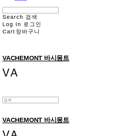
Search
검색
Log In
로그인
Cart
장바구니
VACHEMONT 바시몽트
VACHEMONT 바시몽트