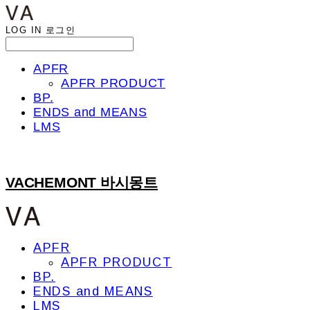
LOG IN
로그인
APFR
APFR PRODUCT
BP.
ENDS and MEANS
LMS
VACHEMONT 바시몽트
APFR
APFR PRODUCT
BP.
ENDS and MEANS
LMS