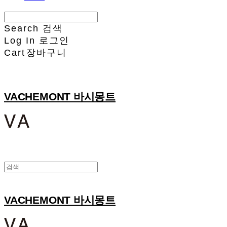
Search
검색
Log In
로그인
Cart
장바구니
VACHEMONT 바시몽트
VACHEMONT 바시몽트