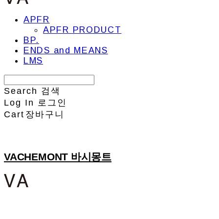
APFR
APFR PRODUCT
BP.
ENDS and MEANS
LMS
Search
검색
Log In
로그인
Cart
장바구니
VACHEMONT 바시몽트