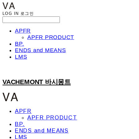
LOG IN
로그인
APFR
APFR PRODUCT
BP.
ENDS and MEANS
LMS
VACHEMONT 바시몽트
APFR
APFR PRODUCT
BP.
ENDS and MEANS
LMS