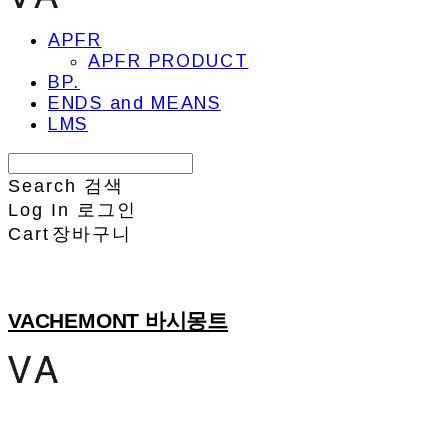
APFR
APFR PRODUCT
BP.
ENDS and MEANS
LMS
Search
검색
Log In
로그인
Cart
장바구니
VACHEMONT 바시몽트