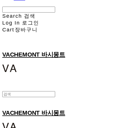
Search
검색
Log In
로그인
Cart
장바구니
VACHEMONT 바시몽트
VACHEMONT 바시몽트