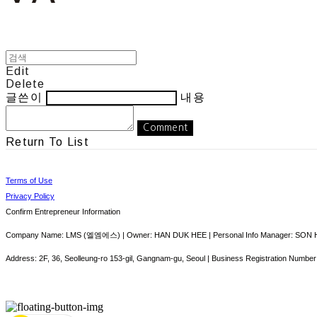
Edit
Delete
글쓴이
내용
Comment
Return To List
Terms of Use
Privacy Policy
Confirm Entrepreneur Information
Company Name: LMS (엘엠에스) | Owner: HAN DUK HEE | Personal Info Manager: SON HY
Address: 2F, 36, Seolleung-ro 153-gil, Gangnam-gu, Seoul | Business Registration Number