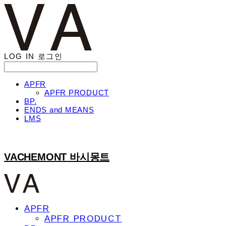
LOG IN
로그인
APFR
APFR PRODUCT
BP.
ENDS and MEANS
LMS
VACHEMONT 바시몽트
APFR
APFR PRODUCT