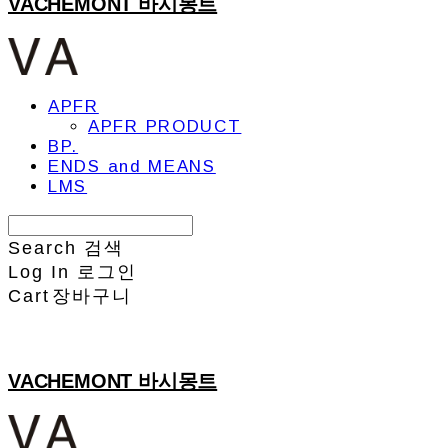
VACHEMONT 바시몽트
APFR
APFR PRODUCT
BP.
ENDS and MEANS
LMS
Search
검색
Log In
로그인
Cart
장바구니
VACHEMONT 바시몽트