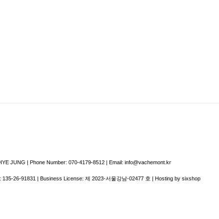
E JUNG | Phone Number: 070-4179-8512 | Email: info@vachemont.kr
:
135-26-91831
| Business License:
제 2023-서울강남-02477 호
| Hosting by sixshop