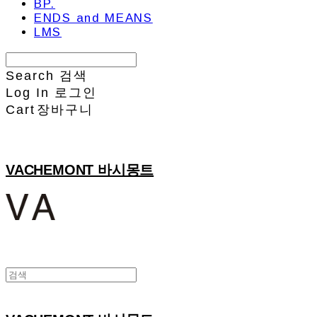
BP.
ENDS and MEANS
LMS
Search
검색
Log In
로그인
Cart
장바구니
VACHEMONT 바시몽트