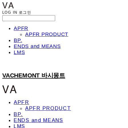
LOG IN
로그인
APFR
APFR PRODUCT
BP.
ENDS and MEANS
LMS
VACHEMONT 바시몽트
APFR
APFR PRODUCT
BP.
ENDS and MEANS
LMS