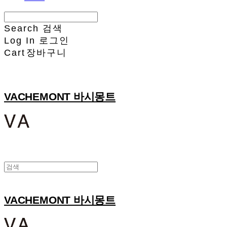
Search
검색
Log In
로그인
Cart
장바구니
VACHEMONT 바시몽트
VACHEMONT 바시몽트