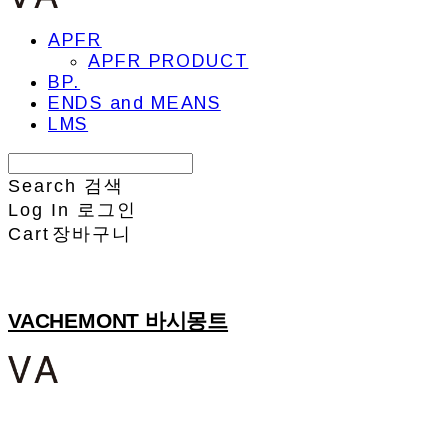
APFR
APFR PRODUCT
BP.
ENDS and MEANS
LMS
Search
검색
Log In
로그인
Cart
장바구니
VACHEMONT 바시몽트