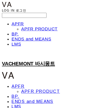
LOG IN
로그인
APFR
APFR PRODUCT
BP.
ENDS and MEANS
LMS
VACHEMONT 바시몽트
APFR
APFR PRODUCT
BP.
ENDS and MEANS
LMS