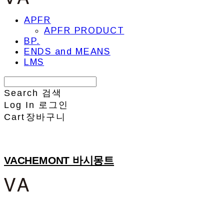
APFR
APFR PRODUCT
BP.
ENDS and MEANS
LMS
Search
검색
Log In
로그인
Cart
장바구니
VACHEMONT 바시몽트