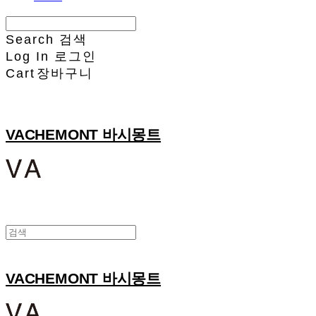
Search
검색
Log In
로그인
Cart
장바구니
VACHEMONT 바시몽트
VACHEMONT 바시몽트