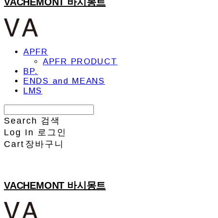
VACHEMONT 바시몽트
APFR
APFR PRODUCT
BP.
ENDS and MEANS
LMS
Search
검색
Log In
로그인
Cart
장바구니
VACHEMONT 바시몽트