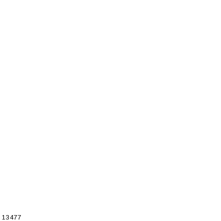
 13477