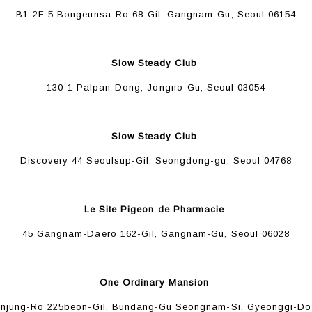
B1-2F 5 Bongeunsa-Ro 68-Gil, Gangnam-Gu, Seoul 06154
Slow Steady Club
130-1 Palpan-Dong, Jongno-Gu, Seoul 03054
Slow Steady Club
Discovery 44 Seoulsup-Gil, Seongdong-gu, Seoul 04768
Le Site Pigeon de Pharmacie
45 Gangnam-Daero 162-Gil, Gangnam-Gu, Seoul 06028
One Ordinary Mansion
Unjung-Ro 225beon-Gil, Bundang-Gu Seongnam-Si, Gyeonggi-Do