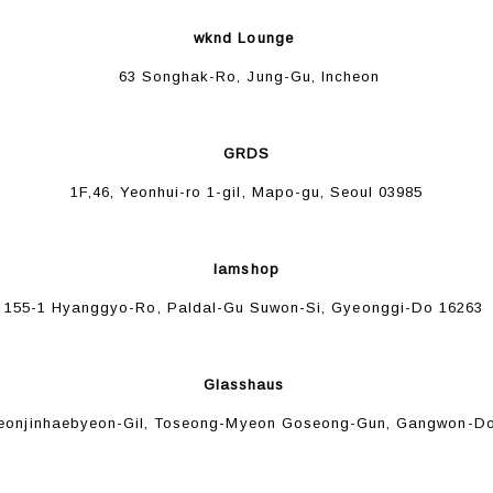
wknd Lounge
63 Songhak-Ro, Jung-Gu, Incheon
GRDS
1F,46, Yeonhui-ro 1-gil, Mapo-gu, Seoul 03985
Iamshop
155-1 Hyanggyo-Ro, Paldal-Gu Suwon-Si, Gyeonggi-Do 16263
Glasshaus
eonjinhaebyeon-Gil, Toseong-Myeon Goseong-Gun, Gangwon-Do