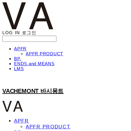
LOG IN
로그인
APFR
APFR PRODUCT
BP.
ENDS and MEANS
LMS
VACHEMONT 바시몽트
APFR
APFR PRODUCT