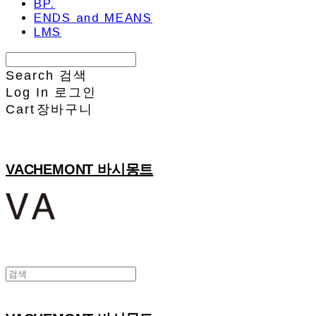
BP.
ENDS and MEANS
LMS
Search
검색
Log In
로그인
Cart
장바구니
VACHEMONT 바시몽트