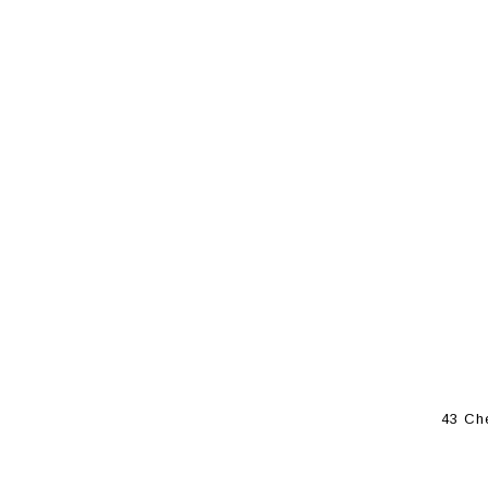
43 Ch