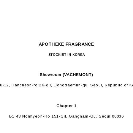
APOTHEKE FRAGRANCE
STOCKIST IN KOREA
Showroom (VACHEMONT)
48-12, Hancheon-ro 26-gil, Dongdaemun-gu, Seoul, Republic of K
Chapter 1
B1 48 Nonhyeon-Ro 151-Gil, Gangnam-Gu, Seoul 06036