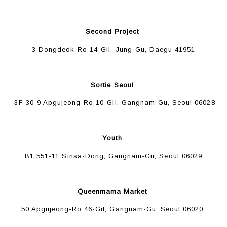
Second Project
3 Dongdeok-Ro 14-Gil, Jung-Gu, Daegu 41951
Sortie Seoul
3F 30-9 Apgujeong-Ro 10-Gil, Gangnam-Gu, Seoul 06028
Youth
B1 551-11 Sinsa-Dong, Gangnam-Gu, Seoul 06029
Queenmama Market
50 Apgujeong-Ro 46-Gil, Gangnam-Gu, Seoul 06020