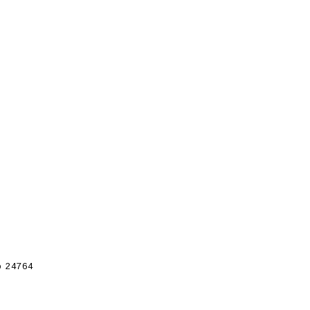
 24764