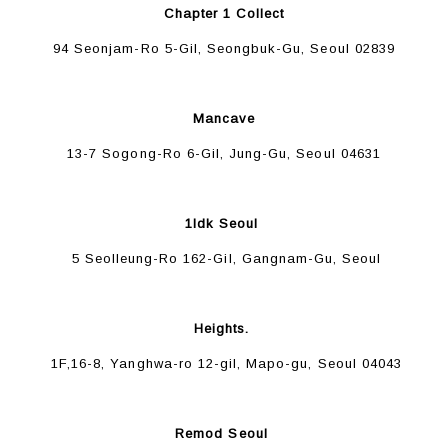
Chapter 1 Collect
94 Seonjam-Ro 5-Gil, Seongbuk-Gu, Seoul 02839
Mancave
13-7 Sogong-Ro 6-Gil, Jung-Gu, Seoul 04631
1ldk Seoul
5 Seolleung-Ro 162-Gil, Gangnam-Gu, Seoul
Heights.
1F,16-8, Yanghwa-ro 12-gil, Mapo-gu, Seoul 04043
Remod Seoul