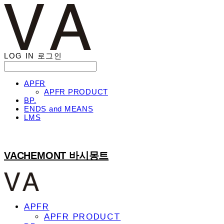
LOG IN
로그인
APFR
APFR PRODUCT
BP.
ENDS and MEANS
LMS
VACHEMONT 바시몽트
APFR
APFR PRODUCT