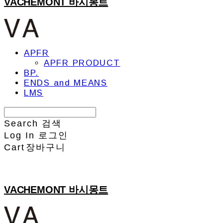
VACHEMONT 바시몽트
APFR
APFR PRODUCT
BP.
ENDS and MEANS
LMS
Search
검색
Log In
로그인
Cart
장바구니
VACHEMONT 바시몽트