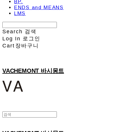
BP.
ENDS and MEANS
LMS
Search
검색
Log In
로그인
Cart
장바구니
VACHEMONT 바시몽트