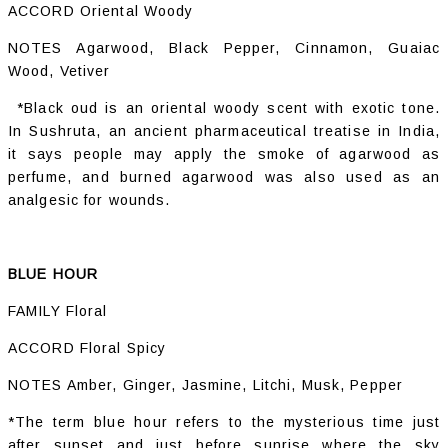
ACCORD Oriental Woody
NOTES Agarwood, Black Pepper, Cinnamon, Guaiac
Wood, Vetiver
*Black oud is an oriental woody scent with exotic tone.
In Sushruta, an ancient pharmaceutical treatise in India,
it says people may apply the smoke of agarwood as
perfume, and burned agarwood was also used as an
analgesic for wounds.
BLUE HOUR
FAMILY Floral
ACCORD Floral Spicy
NOTES Amber, Ginger, Jasmine, Litchi, Musk, Pepper
*The term blue hour refers to the mysterious time just
after sunset and just before sunrise where the sky