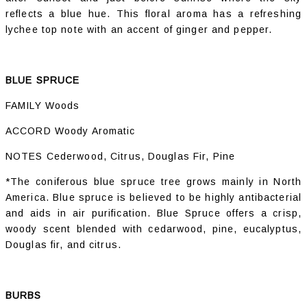
reflects a blue hue. This floral aroma has a refreshing
lychee top note with an accent of ginger and pepper.
BLUE SPRUCE
FAMILY Woods
ACCORD Woody Aromatic
NOTES Cederwood, Citrus, Douglas Fir, Pine
*The coniferous blue spruce tree grows mainly in North
America. Blue spruce is believed to be highly antibacterial
and aids in air purification. Blue Spruce offers a crisp,
woody scent blended with cedarwood, pine, eucalyptus,
Douglas fir, and citrus.
BURBS