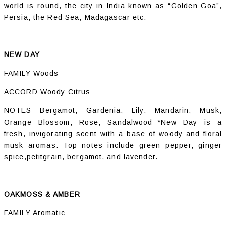
world is round, the city in India known as “Golden Goa”,
Persia, the Red Sea, Madagascar etc.
NEW DAY
FAMILY Woods
ACCORD Woody Citrus
NOTES Bergamot, Gardenia, Lily, Mandarin, Musk,
Orange Blossom, Rose, Sandalwood *New Day is a
fresh, invigorating scent with a base of woody and floral
musk aromas. Top notes include green pepper, ginger
spice,petitgrain, bergamot, and lavender.
OAKMOSS & AMBER
FAMILY Aromatic