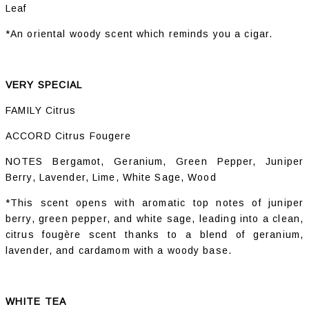
Leaf
*An oriental woody scent which reminds you a cigar.
VERY SPECIAL
FAMILY Citrus
ACCORD Citrus Fougere
NOTES Bergamot, Geranium, Green Pepper, Juniper
Berry, Lavender, Lime, White Sage, Wood
*This scent opens with aromatic top notes of juniper
berry, green pepper, and white sage, leading into a clean,
citrus fougère scent thanks to a blend of geranium,
lavender, and cardamom with a woody base.
WHITE TEA