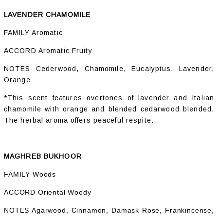
LAVENDER CHAMOMILE
FAMILY Aromatic
ACCORD Aromatic Fruity
NOTES Cederwood, Chamomile, Eucalyptus, Lavender,
Orange
*This scent features overtones of lavender and Italian
chamomile with orange and blended cedarwood blended.
The herbal aroma offers peaceful respite.
MAGHREB BUKHOOR
FAMILY Woods
ACCORD Oriental Woody
NOTES Agarwood, Cinnamon, Damask Rose, Frankincense,