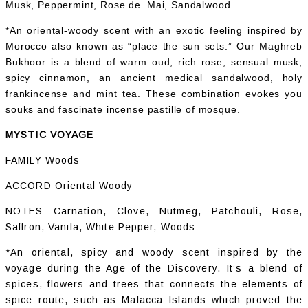
Musk, Peppermint, Rose de Mai, Sandalwood
*An oriental-woody scent with an exotic feeling inspired by
Morocco also known as “place the sun sets.” Our Maghreb
Bukhoor is a blend of warm oud, rich rose, sensual musk,
spicy cinnamon, an ancient medical sandalwood, holy
frankincense and mint tea. These combination evokes you
souks and fascinate incense pastille of mosque.
MYSTIC VOYAGE
FAMILY Woods
ACCORD Oriental Woody
NOTES Carnation, Clove, Nutmeg, Patchouli, Rose,
Saffron, Vanila, White Pepper, Woods
*An oriental, spicy and woody scent inspired by the
voyage during the Age of the Discovery. It’s a blend of
spices, flowers and trees that connects the elements of
spice route, such as Malacca Islands which proved the