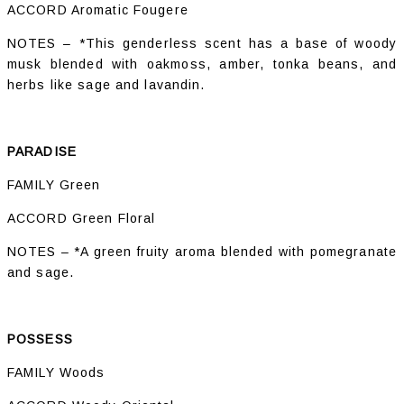
ACCORD Aromatic Fougere
NOTES – *This genderless scent has a base of woody
musk blended with oakmoss, amber, tonka beans, and
herbs like sage and lavandin.
PARADISE
FAMILY Green
ACCORD Green Floral
NOTES – *A green fruity aroma blended with pomegranate
and sage.
POSSESS
FAMILY Woods