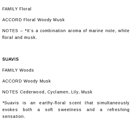
FAMILY Floral
ACCORD Floral Woody Musk
NOTES – *It’s a combination aroma of marine note, white
floral and musk.
SUAVIS
FAMILY Woods
ACCORD Woody Musk
NOTES Cederwood, Cyclamen, Lily, Musk
*Suavis is an earthy-floral scent that simultaneously
evokes both a soft sweetness and a refreshing
sensation.