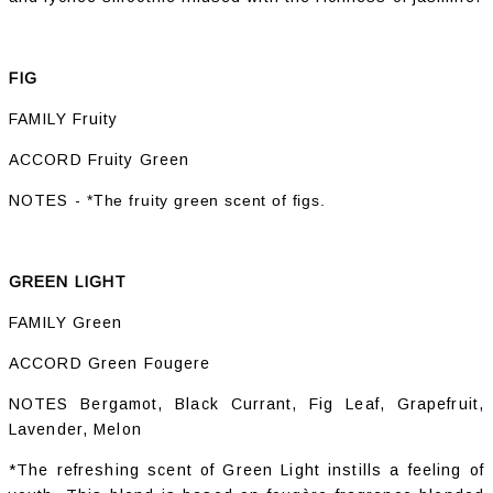
FIG
FAMILY Fruity
ACCORD Fruity Green
NOTES -
*The fruity green scent of figs.
GREEN LIGHT
FAMILY Green
ACCORD Green Fougere
NOTES Bergamot, Black Currant, Fig Leaf, Grapefruit,
Lavender, Melon
*The refreshing scent of Green Light instills a feeling of