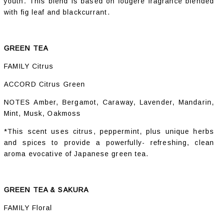
youth. This blend is based on fougère fragrance blended
with fig leaf and blackcurrant.
GREEN TEA
FAMILY Citrus
ACCORD Citrus Green
NOTES Amber, Bergamot, Caraway, Lavender, Mandarin,
Mint, Musk, Oakmoss
*This scent uses citrus, peppermint, plus unique herbs
and spices to provide a powerfully- refreshing, clean
aroma evocative of Japanese green tea.
GREEN TEA & SAKURA
FAMILY Floral