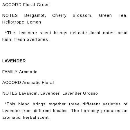
ACCORD Floral Green
NOTES Bergamot, Cherry Blossom, Green Tea,
Heliotrope, Lemon
*This feminine scent brings delicate floral notes amid
lush, fresh overtones.
LAVENDER
FAMILY
Aromatic
ACCORD Aromatic Floral
NOTES Lavandin, Lavender, Lavender Grosso
*This blend brings together three different varieties of
lavender from different locales. The harmony produces an
aromatic, herbal scent.