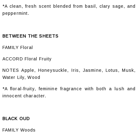
*A clean, fresh scent blended from basil, clary sage, and
peppermint.
BETWEEN THE SHEETS
FAMILY Floral
ACCORD Floral Fruity
NOTES Apple, Honeysuckle, Iris, Jasmine, Lotus, Musk,
Water Lily, Wood
*A floral-fruity, feminine fragrance with both a lush and
innocent character.
BLACK OUD
FAMILY Woods