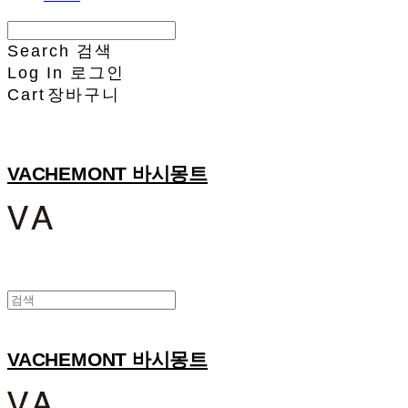
Search
검색
Log In
로그인
Cart
장바구니
VACHEMONT 바시몽트
VACHEMONT 바시몽트