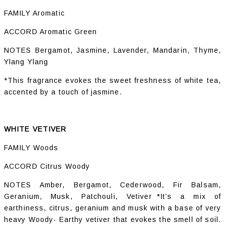
FAMILY Aromatic
ACCORD Aromatic Green
NOTES Bergamot, Jasmine, Lavender, Mandarin, Thyme,
Ylang Ylang
*This fragrance evokes the sweet freshness of white tea,
accented by a touch of jasmine.
WHITE VETIVER
FAMILY Woods
ACCORD Citrus Woody
NOTES Amber, Bergamot, Cederwood, Fir Balsam,
Geranium, Musk, Patchouli, Vetiver *It’s a mix of
earthiness, citrus, geranium and musk with a base of very
heavy Woody- Earthy vetiver that evokes the smell of soil.