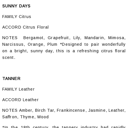
SUNNY DAYS
FAMILY Citrus
ACCORD Citrus Floral
NOTES Bergamot, Grapefruit, Lily, Mandarin, Mimosa,
Narcissus, Orange, Plum *Designed to pair wonderfully
on a bright, sunny day, this is a refreshing citrus floral
scent.
TANNER
FAMILY Leather
ACCORD Leather
NOTES Amber, Birch Tar, Frankincense, Jasmine, Leather,
Saffron, Thyme, Wood
*In the 18th century, the tannery industry had rapidly