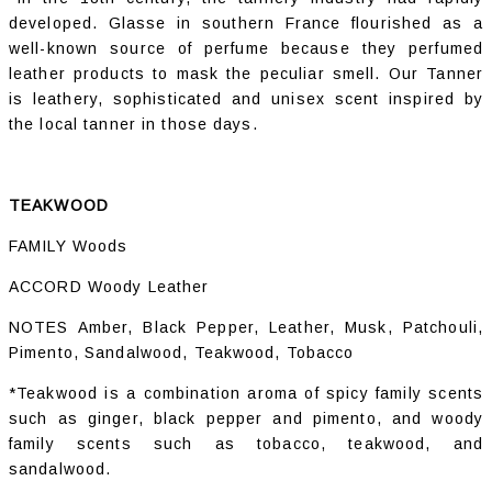
developed. Glasse in southern France flourished as a
well-known source of perfume because they perfumed
leather products to mask the peculiar smell. Our Tanner
is leathery, sophisticated and unisex scent inspired by
the local tanner in those days.
TEAKWOOD
FAMILY Woods
ACCORD Woody Leather
NOTES Amber, Black Pepper, Leather, Musk, Patchouli,
Pimento, Sandalwood, Teakwood, Tobacco
*Teakwood is a combination aroma of spicy family scents
such as ginger, black pepper and pimento, and woody
family scents such as tobacco, teakwood, and
sandalwood.