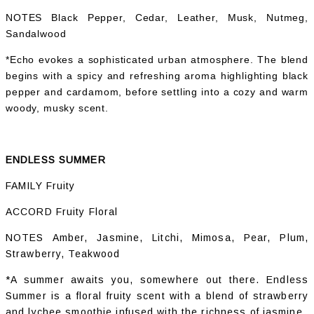
NOTES Black Pepper, Cedar, Leather, Musk, Nutmeg,
Sandalwood
*Echo evokes a sophisticated urban atmosphere. The blend
begins with a spicy and refreshing aroma highlighting black
pepper and cardamom, before settling into a cozy and warm
woody, musky scent.
ENDLESS SUMMER
FAMILY Fruity
ACCORD Fruity Floral
NOTES Amber, Jasmine, Litchi, Mimosa, Pear, Plum,
Strawberry, Teakwood
*A summer awaits you, somewhere out there. Endless
Summer is a floral fruity scent with a blend of strawberry
and lychee smoothie infused with the richness of jasmine.