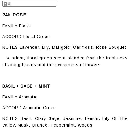
24K ROSE
FAMILY Floral
ACCORD Floral Green
NOTES Lavender, Lily, Marigold, Oakmoss, Rose Bouquet
*A bright, floral green scent blended from the freshness
of young leaves and the sweetness of flowers.
BASIL + SAGE + MINT
FAMILY Aromatic
ACCORD Aromatic Green
NOTES Basil, Clary Sage, Jasmine, Lemon, Lily Of The
Valley, Musk, Orange, Peppermint, Woods