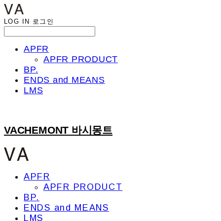
LOG IN
로그인
APFR
APFR PRODUCT
BP.
ENDS and MEANS
LMS
VACHEMONT 바시몽트
APFR
APFR PRODUCT
BP.
ENDS and MEANS
LMS