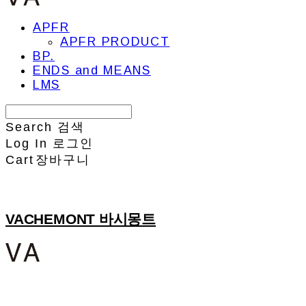
APFR
APFR PRODUCT
BP.
ENDS and MEANS
LMS
Search
검색
Log In
로그인
Cart
장바구니
VACHEMONT 바시몽트