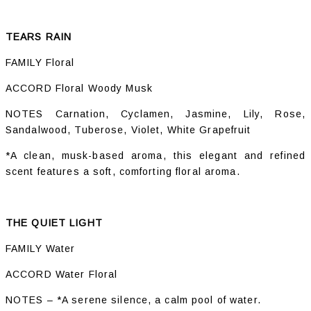
TEARS RAIN
FAMILY Floral
ACCORD Floral Woody Musk
NOTES Carnation, Cyclamen, Jasmine, Lily, Rose,
Sandalwood, Tuberose, Violet, White Grapefruit
*A clean, musk-based aroma, this elegant and refined
scent features a soft, comforting floral aroma.
THE QUIET LIGHT
FAMILY Water
ACCORD Water Floral
NOTES – *A serene silence, a calm pool of water.