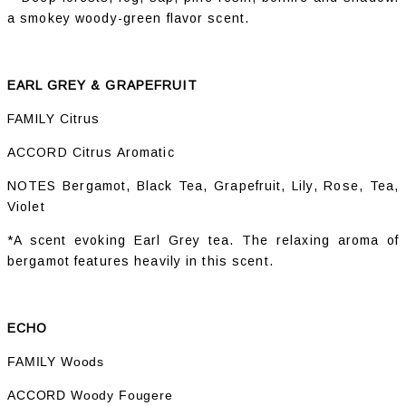
a smokey woody-green flavor scent.
EARL GREY & GRAPEFRUIT
FAMILY Citrus
ACCORD Citrus Aromatic
NOTES Bergamot, Black Tea, Grapefruit, Lily, Rose, Tea,
Violet
*A scent evoking Earl Grey tea. The relaxing aroma of
bergamot features heavily in this scent.
ECHO
FAMILY Woods
ACCORD Woody Fougere