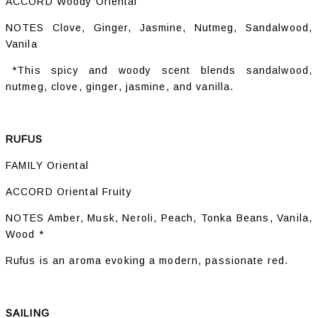
ACCORD Woody Oriental
NOTES Clove, Ginger, Jasmine, Nutmeg, Sandalwood,
Vanila
*This spicy and woody scent blends sandalwood,
nutmeg, clove, ginger, jasmine, and vanilla.
RUFUS
FAMILY Oriental
ACCORD Oriental Fruity
NOTES Amber, Musk, Neroli, Peach, Tonka Beans, Vanila,
Wood *
Rufus is an aroma evoking a modern, passionate red.
SAILING