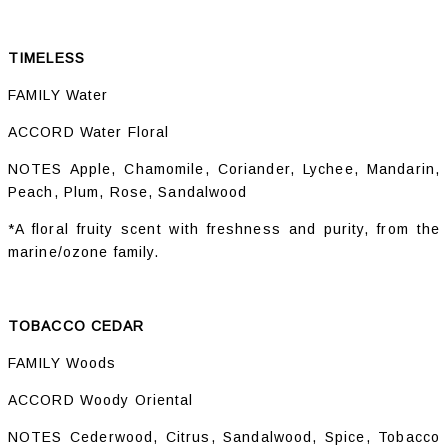
TIMELESS
FAMILY Water
ACCORD Water Floral
NOTES Apple, Chamomile, Coriander, Lychee, Mandarin,
Peach, Plum, Rose, Sandalwood
*A floral fruity scent with freshness and purity, from the
marine/ozone family.
TOBACCO CEDAR
FAMILY Woods
ACCORD Woody Oriental
NOTES Cederwood, Citrus, Sandalwood, Spice, Tobacco