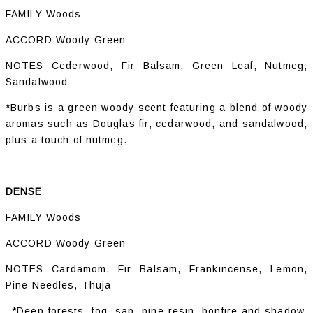
FAMILY Woods
ACCORD Woody Green
NOTES Cederwood, Fir Balsam, Green Leaf, Nutmeg,
Sandalwood
*Burbs is a green woody scent featuring a blend of woody
aromas such as Douglas fir, cedarwood, and sandalwood,
plus a touch of nutmeg.
DENSE
FAMILY Woods
ACCORD Woody Green
NOTES Cardamom, Fir Balsam, Frankincense, Lemon,
Pine Needles, Thuja
*Deep forests, fog, sap, pine resin, bonfire and shadow.