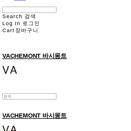
Search
검색
Log In
로그인
Cart
장바구니
VACHEMONT 바시몽트
VACHEMONT 바시몽트