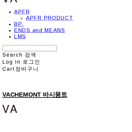
APFR
APFR PRODUCT
BP.
ENDS and MEANS
LMS
Search
검색
Log In
로그인
Cart
장바구니
VACHEMONT 바시몽트