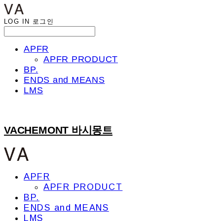
LOG IN
로그인
APFR
APFR PRODUCT
BP.
ENDS and MEANS
LMS
VACHEMONT 바시몽트
APFR
APFR PRODUCT
BP.
ENDS and MEANS
LMS