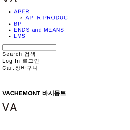
APFR
APFR PRODUCT
BP.
ENDS and MEANS
LMS
Search
검색
Log In
로그인
Cart
장바구니
VACHEMONT 바시몽트