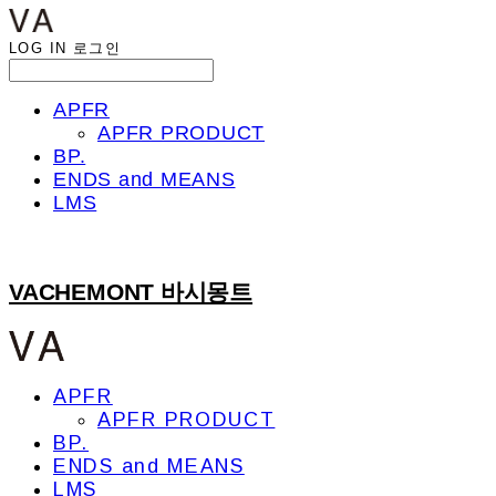
LOG IN
로그인
APFR
APFR PRODUCT
BP.
ENDS and MEANS
LMS
VACHEMONT 바시몽트
APFR
APFR PRODUCT
BP.
ENDS and MEANS
LMS