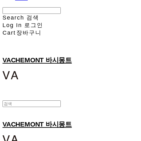
Search
검색
Log In
로그인
Cart
장바구니
VACHEMONT 바시몽트
VACHEMONT 바시몽트