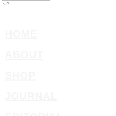
HOME
ABOUT
SHOP
JOURNAL