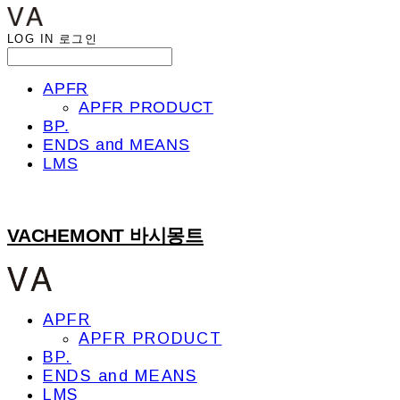
LOG IN
로그인
APFR
APFR PRODUCT
BP.
ENDS and MEANS
LMS
VACHEMONT 바시몽트
APFR
APFR PRODUCT
BP.
ENDS and MEANS
LMS