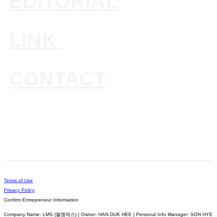
EDITORIAL
LINK
CONTACT
Terms of Use
Privacy Policy
Confirm Entrepreneur Information
Company Name: LMS (엘엠에스) | Owner: HAN DUK HEE | Personal Info Manager: SON HYE