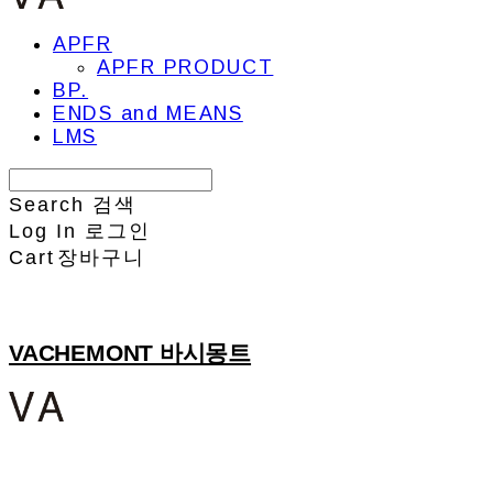
APFR
APFR PRODUCT
BP.
ENDS and MEANS
LMS
Search
검색
Log In
로그인
Cart
장바구니
VACHEMONT 바시몽트