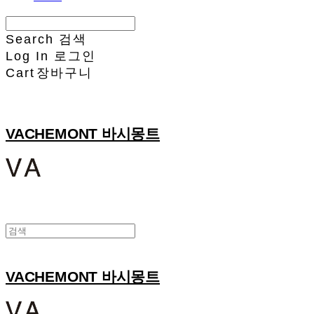
Search
검색
Log In
로그인
Cart
장바구니
VACHEMONT 바시몽트
VACHEMONT 바시몽트